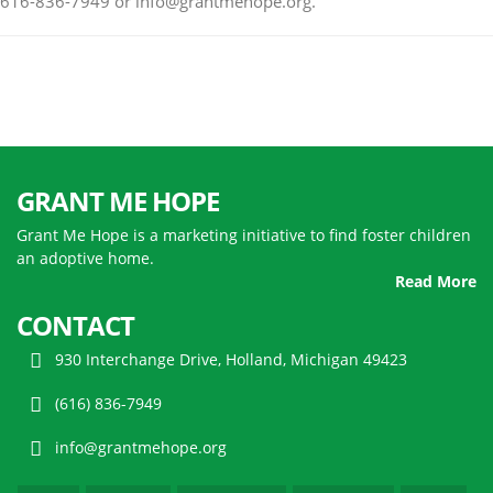
616-836-7949 or info@grantmehope.org.
GRANT ME HOPE
Grant Me Hope is a marketing initiative to find foster children
an adoptive home.
Read More
CONTACT
930 Interchange Drive, Holland, Michigan 49423
(616) 836-7949
info@grantmehope.org