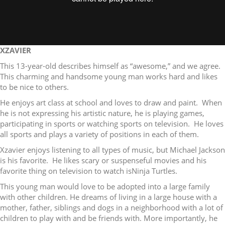
XZAVIER
This 13-year-old describes himself as “awesome,” and we agree.
This charming and handsome young man works hard and likes
to be nice to others.
He enjoys art class at school and loves to draw and paint. When
he is not expressing his artistic nature, he is playing games,
participating in sports or watching sports on television. He loves
all sports and plays a variety of positions in each of them.
Xzavier enjoys listening to all types of music, but Michael Jackson
is his favorite. He likes scary or suspenseful movies and his
favorite thing on television to watch isNinja Turtles.
This young man would love to be adopted into a large family
with other children. He dreams of living in a large house with a
mother, father, siblings and dogs in a neighborhood with a lot of
children to play with and be friends with. More importantly, he