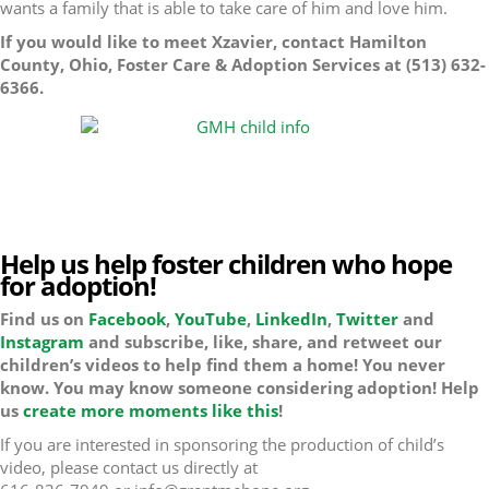
wants a family that is able to take care of him and love him.
If you would like to meet Xzavier, contact Hamilton
County, Ohio, Foster Care & Adoption Services at (513) 632-
6366.
Help us help foster children who hope
for adoption!
Find us on
Facebook
,
YouTube
,
LinkedIn
,
Twitter
and
Instagram
and subscribe, like, share, and retweet our
children’s videos to help find them a home! You never
know. You may know someone considering adoption! Help
us
create more moments like this
!
If you are interested in sponsoring the production of child’s
video, please contact us directly at