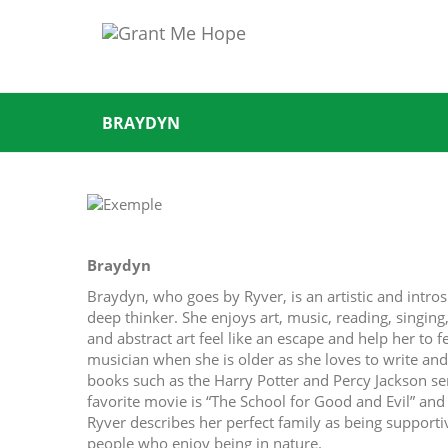
BRAYDYN
Braydyn
Braydyn, who goes by Ryver, is an artistic and intros
deep thinker. She enjoys art, music, reading, singing
and abstract art feel like an escape and help her to f
musician when she is older as she loves to write an
books such as the Harry Potter and Percy Jackson ser
favorite movie is “The School for Good and Evil” an
Ryver describes her perfect family as being supporti
people who enjoy being in nature.