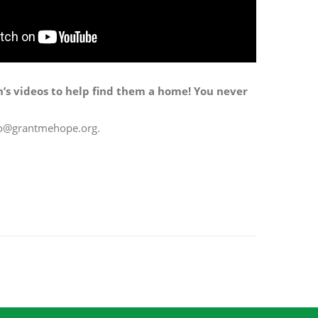
n’s videos to help find them a home! You never
info@grantmehope.org.