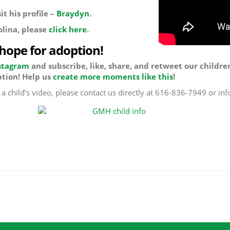
t his profile –
Braydyn
.
olina, please
click here
.
 hope for adoption!
stagram
and subscribe, like, share, and retweet our childre
tion! Help us
create more moments like this
!
f a child’s video, please contact us directly at 616-836-7949 or 