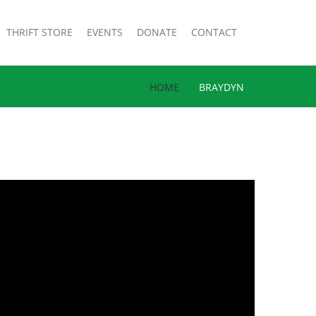
THRIFT STORE
EVENTS
DONATE
CONTACT
HOME
BRAYDYN