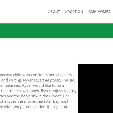
ABOUT
ADOPTION
GMH HOMES
pective child who considers herself a very
, and writing. Ryver says that poetry, music,
eel balanced. Ryver would like to be a
d record her own songs. Ryver enjoys fantasy
ies and the book “Ink in the Blood”. Her
d she loves the movie character Baymax!
ve with two parents, older siblings, and