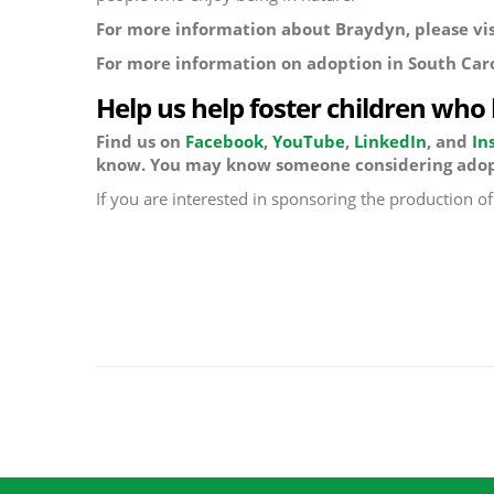
For more information about Braydyn, please visi
For more information on adoption in South Car
Help us help foster children who
Find us on
Facebook
,
YouTube
,
LinkedIn
, and
In
know. You may know someone considering adop
If you are interested in sponsoring the production o